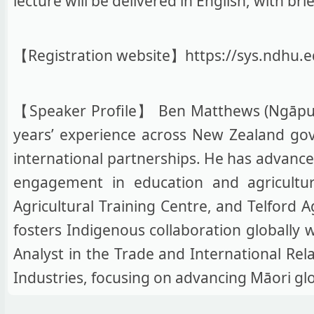
lecture will be delivered in English, with b
【Registration website】https://sys.ndhu
【Speaker Profile】 Ben Matthews (Ngāpuhi
years’ experience across New Zealand go
international partnerships. He has advanced
engagement in education and agriculture
Agricultural Training Centre, and Telford A
fosters Indigenous collaboration globally 
Analyst in the Trade and International Rel
Industries, focusing on advancing Māori glo