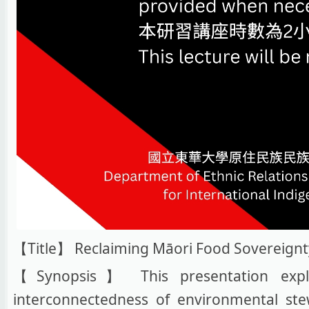
【Title】 Reclaiming Māori Food Sovereignt
【Synopsis】 This presentation explor
interconnectedness of environmental st