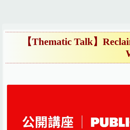
跳
到
主
要
內
【Thematic Talk】Reclaim
容
區