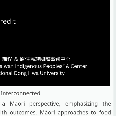
 Interconnected
a Māori perspective, emphasizing the
alth outcomes. Māori approaches to food