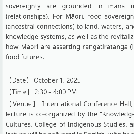
sovereignty are grounded in mana mot
(relationships). For Māori, food soverei
(ancestral connections) to land, waters, a
knowledge systems, as well as the revitali
how Māori are asserting rangatiratanga (le
food futures.
【Date】 October 1, 2025
【Time】 2:30 – 4:00 PM
【Venue】 International Conference Hall, C
lecture is co-organized by the “Knowledg
Cultures, College of Indigenous Studies, 