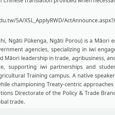
rief Chinese translation provided when necessa
.edu.tw/SA/XSL_ApplyRWD/ActAnnounce.aspx?
, Ngāti Pūkenga, Ngāti Porou) is a Māori e
vernment agencies, specializing in iwi eng
 Māori leadership in trade, agribusiness, an
, supporting iwi partnerships and student
gricultural Training campus. A native speake
while championing Treaty-centric approaches i
ations Directorate of the Policy & Trade Bra
bal trade.