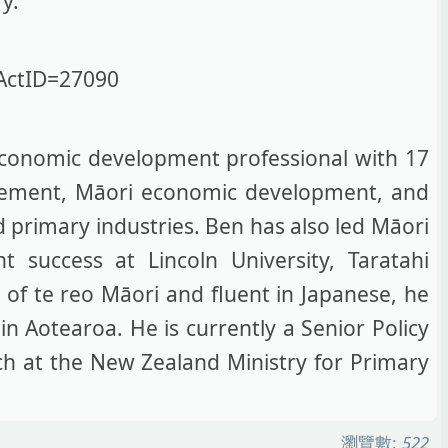
ry.
ActID=27090
conomic development professional with 17
agement, Māori economic development, and
d primary industries. Ben has also led Māori
 success at Lincoln University, Taratahi
r of te reo Māori and fluent in Japanese, he
n Aotearoa. He is currently a Senior Policy
nch at the New Zealand Ministry for Primary
瀏覽數:
522