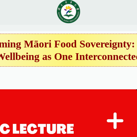
ing Māori Food Sovereignty: 
Wellbeing as One Interconnecte