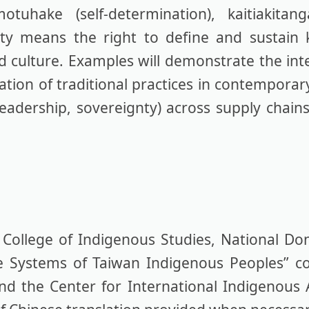
uhake (self-determination), kaitiakitan
gnty means the right to define and sustai
nd culture. Examples will demonstrate the int
zation of traditional practices in contempora
adership, sovereignty) across supply chains,
ollege of Indigenous Studies, National Do
e Systems of Taiwan Indigenous Peoples” c
and the Center for International Indigenous 