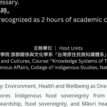
y: Environment, Health and Wellbeing as One
es Indigenous food sovereignty from 
ewardship, food sovereignty, and Māori he