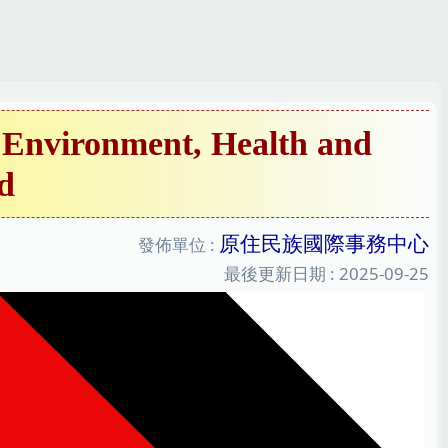
Environment, Health and
d
原住民族國際事務中心
發佈單位 :
最後更新日期 :
2025-09-25