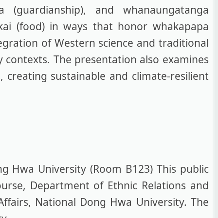
ga (guardianship), and whanaungatanga
n kai (food) in ways that honor whakapapa
egration of Western science and traditional
ry contexts. The presentation also examines
 creating sustainable and climate-resilient
ng Hwa University (Room B123) This public
ourse, Department of Ethnic Relations and
Affairs, National Dong Hwa University. The