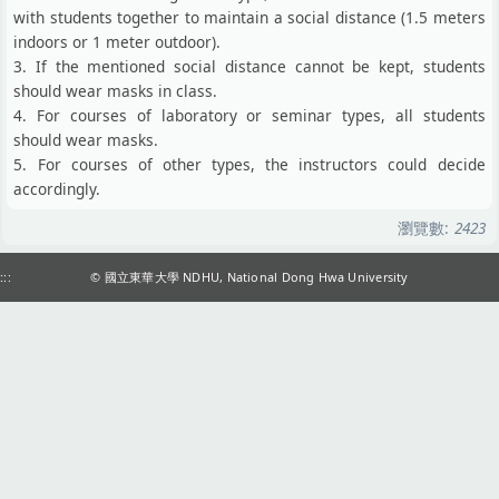
with students together to maintain a social distance (1.5 meters
indoors or 1 meter outdoor).
3. If the mentioned social distance cannot be kept, students
should wear masks in class.
4. For courses of laboratory or seminar types, all students
should wear masks.
5. For courses of other types, the instructors could decide
accordingly.
瀏覽數:
2423
:::
© 國立東華大學 NDHU, National Dong Hwa University