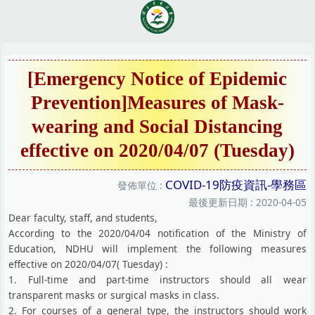
跳
到
主
要
內
[Emergency Notice of Epidemic
容
Prevention]Measures of Mask-
區
wearing and Social Distancing
effective on 2020/04/07 (Tuesday)
COVID-19防疫資訊-學務區
發佈單位 :
最後更新日期 :
2020-04-05
Dear faculty, staff, and students,
According to the 2020/04/04 notification of the Ministry of
Education, NDHU will implement the following measures
effective on 2020/04/07( Tuesday) :
1. Full-time and part-time instructors should all wear
transparent masks or surgical masks in class.
2. For courses of a general type, the instructors should work