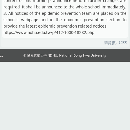
content of this morning's announcement. If further changes are
required, it shall be announced to the whole school immediately.
3. All notices of the epidemic prevention team are placed on the
school's webpage and in the epidemic prevention section to
provide the latest epidemic prevention related notices.
https://www.ndhu.edu.tw/p/412-1000-18282.php
瀏覽數:
1238
:::
© 國立東華大學 NDHU, National Dong Hwa University