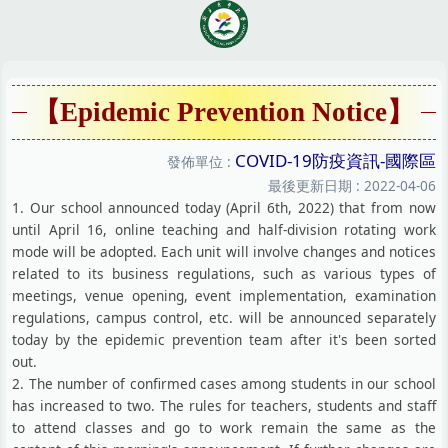
跳
到
主
要
內
【Epidemic Prevention Notice】
容
區
COVID-19防疫資訊-國際區
發佈單位 :
最後更新日期 :
2022-04-06
1. Our school announced today (April 6th, 2022) that from now
until April 16, online teaching and half-division rotating work
mode will be adopted. Each unit will involve changes and notices
related to its business regulations, such as various types of
meetings, venue opening, event implementation, examination
regulations, campus control, etc. will be announced separately
today by the epidemic prevention team after it's been sorted
out.
2. The number of confirmed cases among students in our school
has increased to two. The rules for teachers, students and staff
to attend classes and go to work remain the same as the