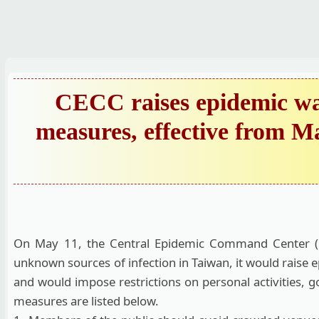
跳
到
主
要
內
CECC raises epidemic war
容
measures, effective from Ma
區
On May 11, the Central Epidemic Command Center (CE
unknown sources of infection in Taiwan, it would raise 
and would impose restrictions on personal activities, g
measures are listed below.