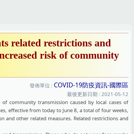
 related restrictions and
 increased risk of community
COVID-19防疫資訊-國際區
發佈單位 :
最後更新日期 :
2021-05-12
 of community transmission caused by local cases of
, effective from today to June 8, a total of four weeks,
ion and other related measures. Related restrictions and