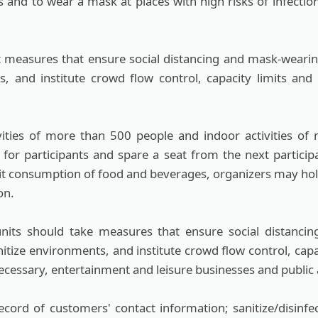
 and to wear a mask at places with high risks of infecti
t measures that ensure social distancing and mask-wearing,
s, and institute crowd flow control, capacity limits and
ivities of more than 500 people and indoor activities o
 for participants and spare a seat from the next participa
bit consumption of food and beverages, organizers may hol
on.
ts should take measures that ensure social distancing
tize environments, and institute crowd flow control, capa
essary, entertainment and leisure businesses and public a
cord of customers' contact information; sanitize/disinf