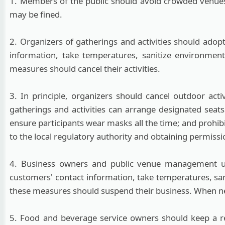
1. Members of the public should avoid crowded venues
may be fined.
2. Organizers of gatherings and activities should adop
information, take temperatures, sanitize environment
measures should cancel their activities.
3. In principle, organizers should cancel outdoor act
gatherings and activities can arrange designated seats
ensure participants wear masks all the time; and prohi
to the local regulatory authority and obtaining permissi
4. Business owners and public venue management uni
customers' contact information, take temperatures, sani
these measures should suspend their business. When nec
5. Food and beverage service owners should keep a re