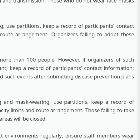
on and transmission. Those who do not wear face masks
 use partitions, keep a record of participants' contact
 route arrangement. Organizers failing to adopt these
f more than 100 people. However, if organizers of such
nt; keep a record of participants' contact information;
d such events after submitting disease prevention plans
 and mask-wearing, use partitions, keep a record of
city limits and route arrangement. Those failing to take
reas will be closed.
ect environments regularly; ensure staff members wear