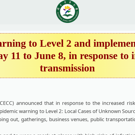
ning to Level 2 and implements
y 11 to June 8, in response to
transmission
CC) announced that in response to the increased risk
epidemic warning to Level 2: Local Cases of Unknown Sources
oing out, gatherings, business venues, public transportat