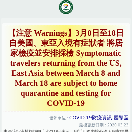
跳
到
主
要
內
【注意 Warnings】3月8日至18日
容
自美國、東亞入境有症狀者 將居
區
家檢疫並安排採檢 Symptomatic
travelers returning from the US,
East Asia between March 8 and
March 18 are subject to home
quarantine and testing for
COVID-19
COVID-19防疫資訊-國際區
發佈單位 :
最後更新日期 :
2020-03-23
中央流行疫情指揮中心今(21)日表示，因近期國內境外移入個案數攀