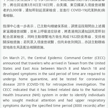
升，將往回追溯3月8日至18日間，自美國、東亞國家入境後曾就醫
者約3,000筆，通知即刻起居家檢疫，並進行 COVID-19(武漢肺炎)病
毒檢驗。
指揮中心進一步表示，已主動勾稽健保系統，調查這段期間自上述國
家返國後曾就醫，並有上呼吸道症狀者，將透過簡訊通知該民眾即刻
配合居家檢疫，同時主動聯繫地方衛生局或1922防疫專線，安排相
關採檢措施；若民眾入境後曾就醫，但尚未收到簡訊，亦請主動聯絡
當地衛生局及配合相關措施。
On March 21, the Central Epidemic Command Center (CECC)
announced that travelers who arrived in Taiwan from the United
States and East Asia between March 8 and March 18 and
developed symptoms in the said period of time are required to
undergo home quarantine, and be tested for coronavirus
disease 2019 (COVID-19) for retrospective investigation. The
CECC indicated that it has linked related data to the National
Health Insurance (NHI) system in order to identify individuals
who sought medical attention and had upper respiratory
symptoms during the specified time period (3000 records) after