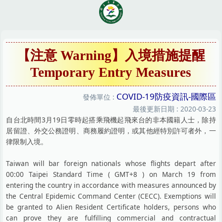
跳
到
主
要
內
【注意 Warning】入境措施提醒
容
Temporary Entry Measures
區
COVID-19防疫資訊-國際區
發佈單位 :
最後更新日期 :
2020-03-23
自台北時間3月19日零時起搭乘飛機起飛來台的非本國籍人士，除持
居留證、外交公務證明、商務履約證明，或其他經特別許可者外，一
律限制入境。
Taiwan will bar foreign nationals whose flights depart after
00:00 Taipei Standard Time ( GMT+8 ) on March 19 from
entering the country in accordance with measures announced by
the Central Epidemic Command Center (CECC). Exemptions will
be granted to Alien Resident Certificate holders, persons who
can prove they are fulfilling commercial and contractual