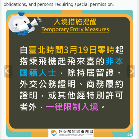
obligations, and persons requiring special permission.